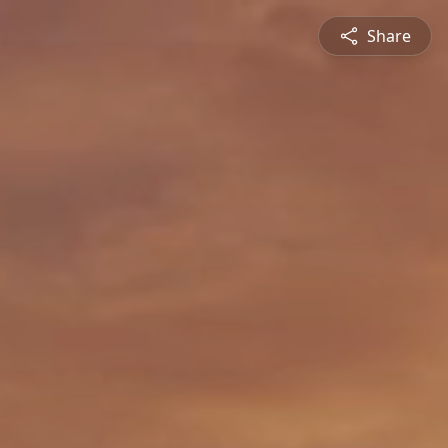
Share