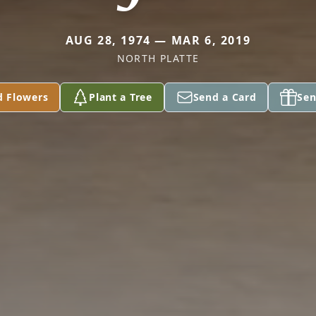
AUG 28, 1974 — MAR 6, 2019
NORTH PLATTE
d Flowers
Plant a Tree
Send a Card
Sen