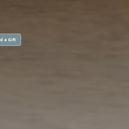
d a Gift