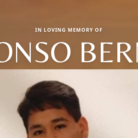
IN LOVING MEMORY OF
ONSO BER