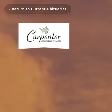
‹ Return to Current Obituaries