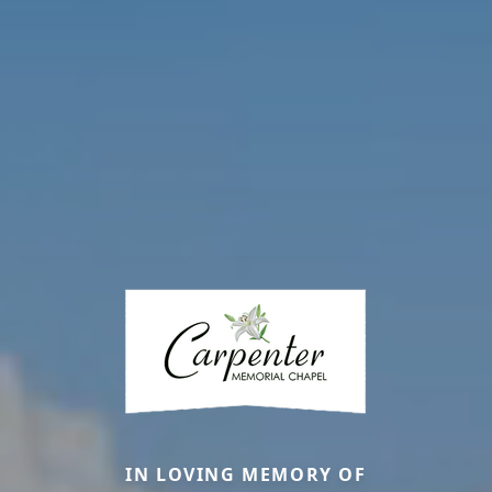
IN LOVING MEMORY OF