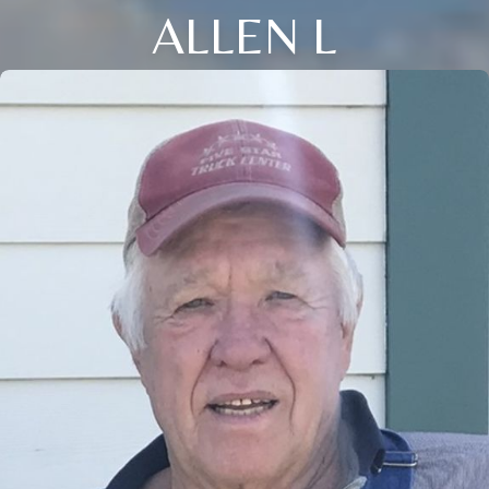
ALLEN L