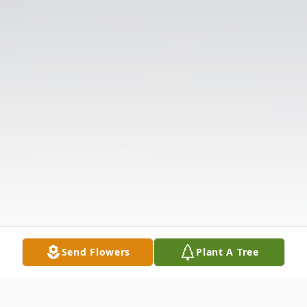
Send Flowers
Plant A Tree