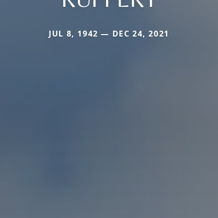
JUL 8, 1942 — DEC 24, 2021