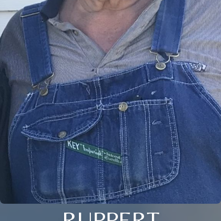
RUPPERT