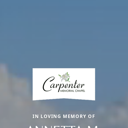
IN LOVING MEMORY OF