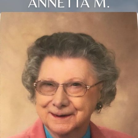
ANNETTA M.