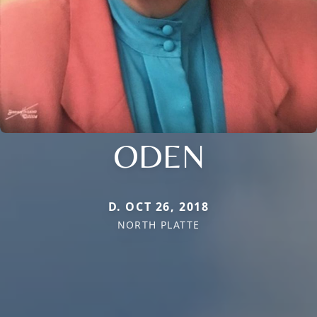
ODEN
D. OCT 26, 2018
NORTH PLATTE