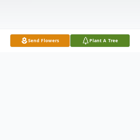
Send Flowers
Plant A Tree
Obituary
Annetta Oden, 101, of North Platte,