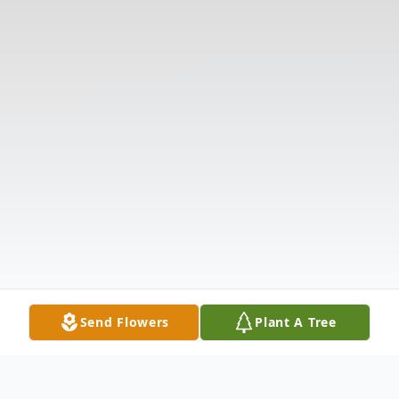
Send Flowers
Plant A Tree