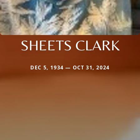
SHEETS CLARK
DEC 5, 1934 — OCT 31, 2024