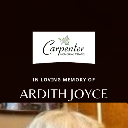
IN LOVING MEMORY OF
ARDITH JOYCE