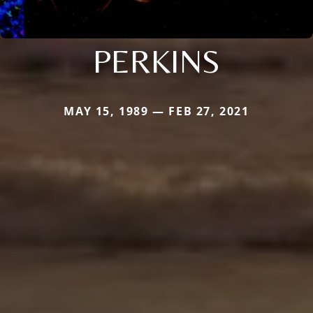
PERKINS
MAY 15, 1989 — FEB 27, 2021