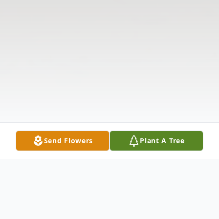
Send Flowers
Plant A Tree