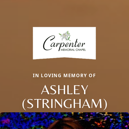
IN LOVING MEMORY OF
ASHLEY
(STRINGHAM)