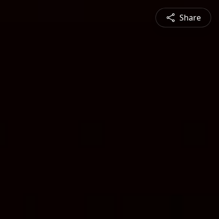
Share