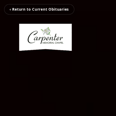
‹ Return to Current Obituaries