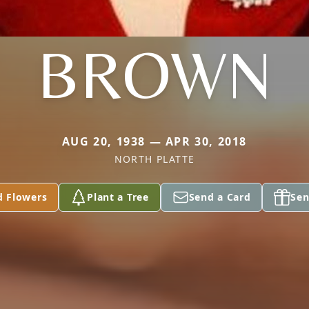
BROWN
AUG 20, 1938 — APR 30, 2018
NORTH PLATTE
d Flowers
Plant a Tree
Send a Card
Sen