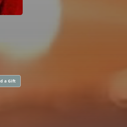
d a Gift