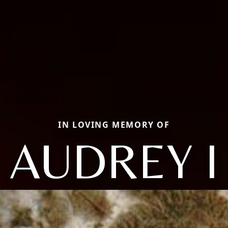
IN LOVING MEMORY OF
AUDREY I