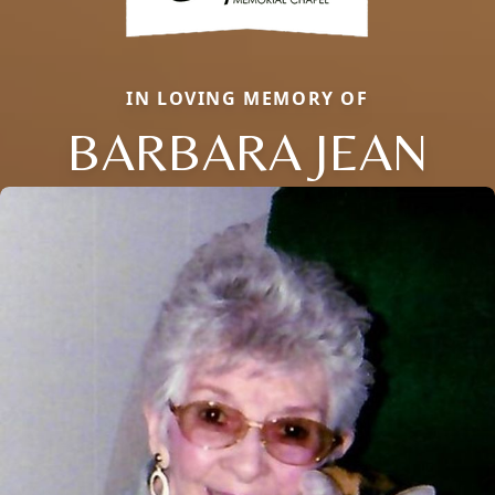
IN LOVING MEMORY OF
BARBARA JEAN