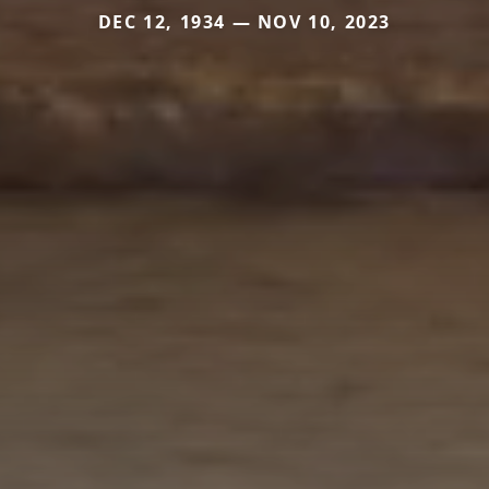
DEC 12, 1934 — NOV 10, 2023