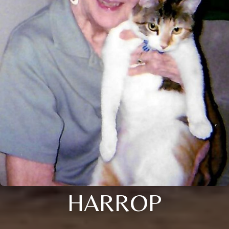
HARROP