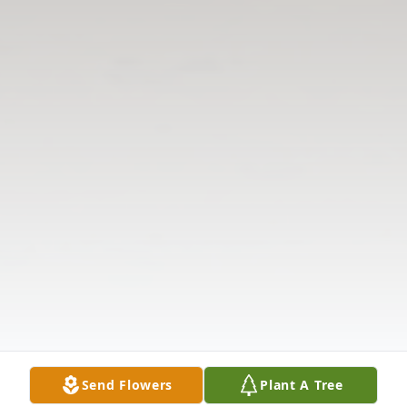
Send Flowers
Plant A Tree