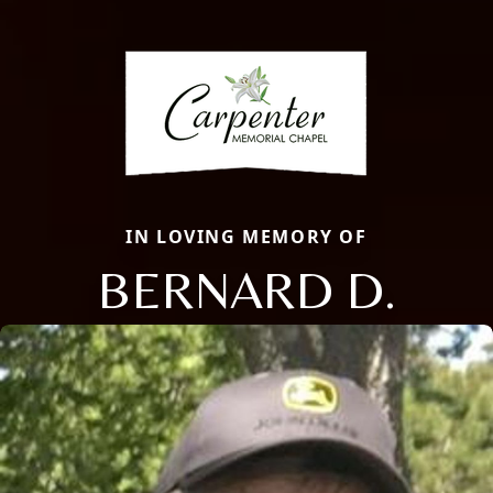
IN LOVING MEMORY OF
BERNARD D.