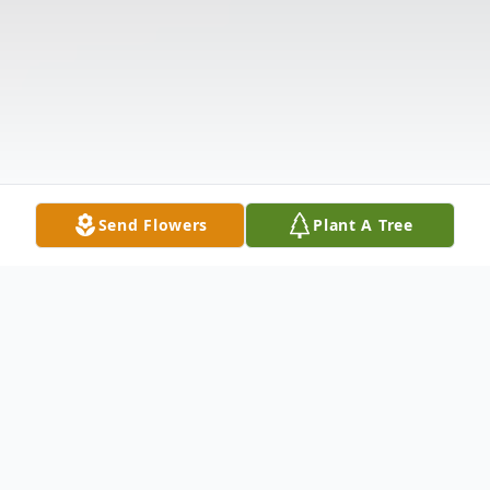
Send Flowers
Plant A Tree
Obituary