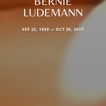
"BERNIE"
LUDEMANN
SEP 22, 1939 — OCT 29, 2017