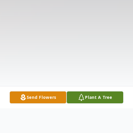
Send Flowers
Plant A Tree