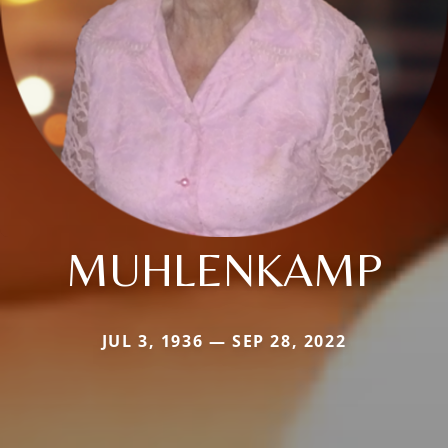
MUHLENKAMP
JUL 3, 1936 — SEP 28, 2022