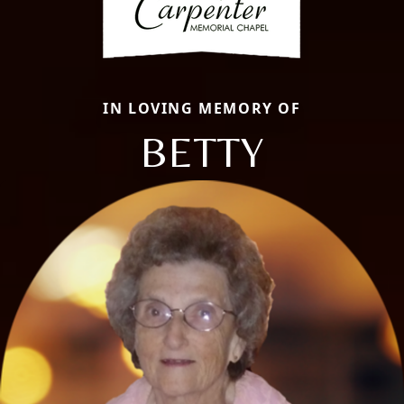
IN LOVING MEMORY OF
BETTY