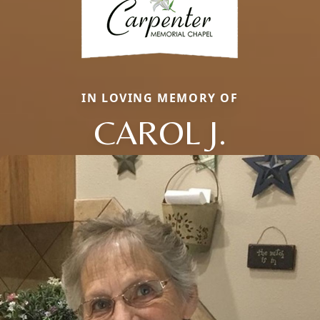
IN LOVING MEMORY OF
CAROL J.