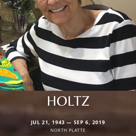
HOLTZ
JUL 21, 1943 — SEP 6, 2019
NORTH PLATTE