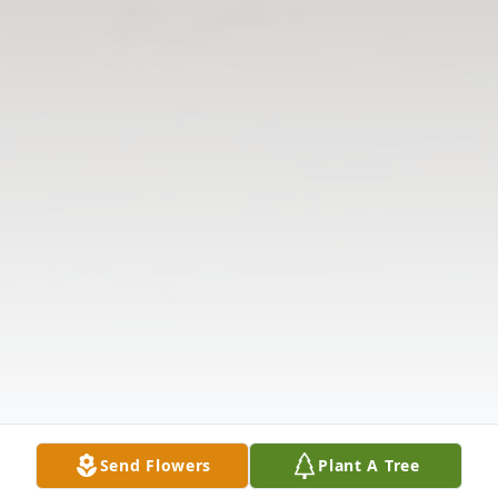
Send Flowers
Plant A Tree