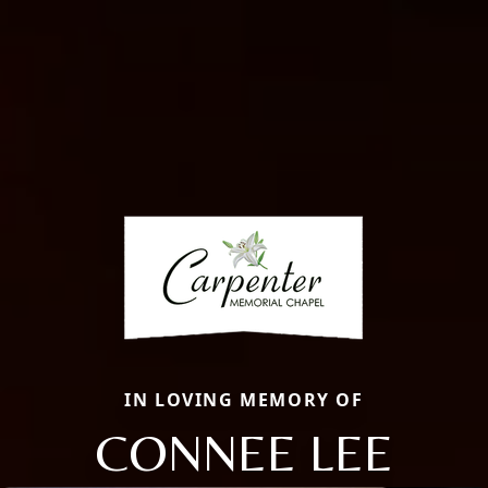
IN LOVING MEMORY OF
CONNEE LEE