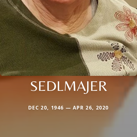
SEDLMAJER
DEC 20, 1946 — APR 26, 2020