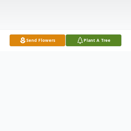
Send Flowers
Plant A Tree
Obituary
Connee Lee Sedlmajer, 73, of North Platte,