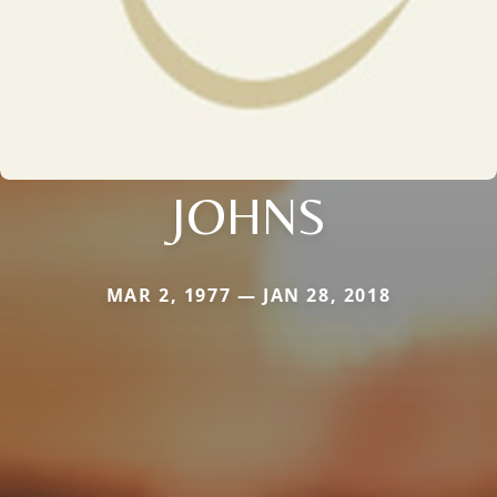
JOHNS
MAR 2, 1977 — JAN 28, 2018