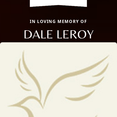
IN LOVING MEMORY OF
DALE LEROY