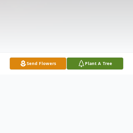
Send Flowers
Plant A Tree
Obituary