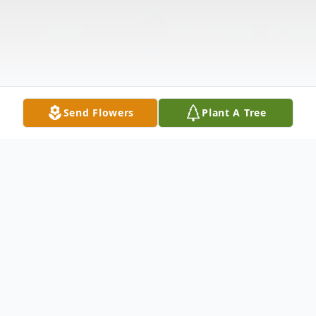
Send Flowers
Plant A Tree
Obituary
David Bryan Hughes, age 63, of North