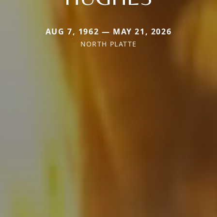
AUG 7, 1962 — MAY 21, 2026
NORTH PLATTE