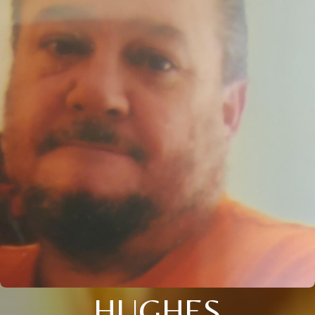
HUGHES