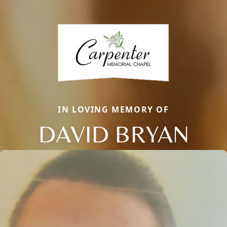
IN LOVING MEMORY OF
DAVID BRYAN