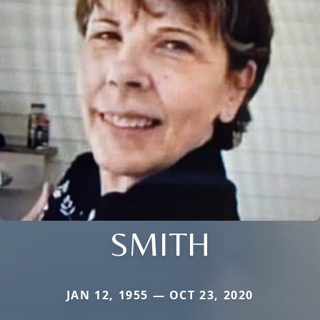
SMITH
JAN 12, 1955 — OCT 23, 2020