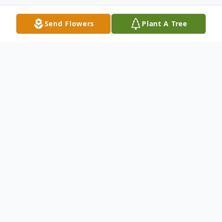
Send Flowers
Plant A Tree
Obituary
Debra Huber Smith, 65 of Hebron, NE
passed into heaven in Lincoln, NE on
October 23, 2020 to be with family and
friends.