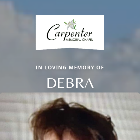
IN LOVING MEMORY OF
DEBRA