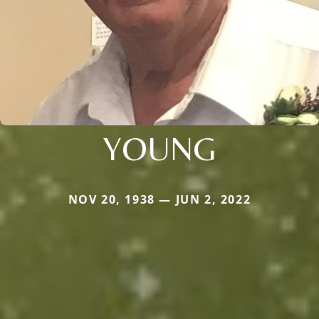
YOUNG
NOV 20, 1938 — JUN 2, 2022