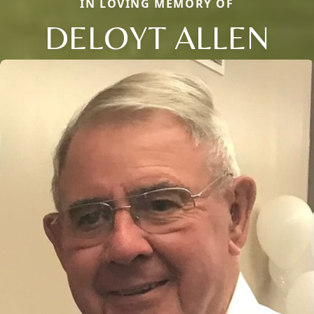
IN LOVING MEMORY OF
DELOYT ALLEN