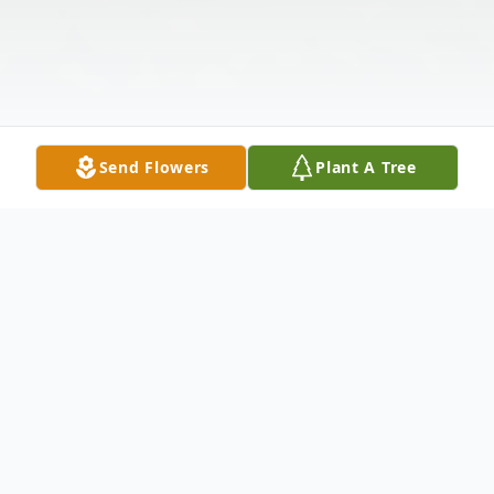
Send Flowers
Plant A Tree
Obituary
Deloyt Allen Young, 83, long-time resident