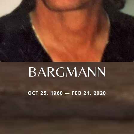
BARGMANN
OCT 25, 1960 — FEB 21, 2020