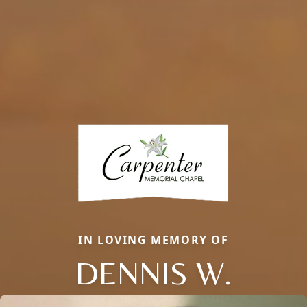
IN LOVING MEMORY OF
DENNIS W.