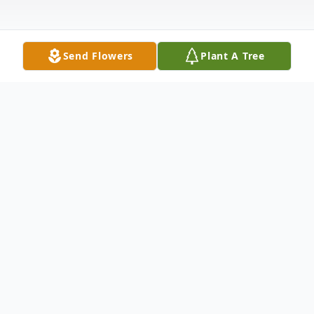
Send Flowers
Plant A Tree
Obituary
Dennis W. Bargmann, 59, of North Platte,
st
NE departed this life on February 21
,
2020 at his home in North Platte. A