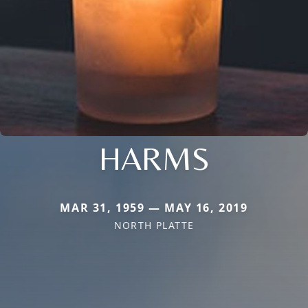
HARMS
MAR 31, 1959 — MAY 16, 2019
NORTH PLATTE