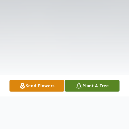
Send Flowers
Plant A Tree