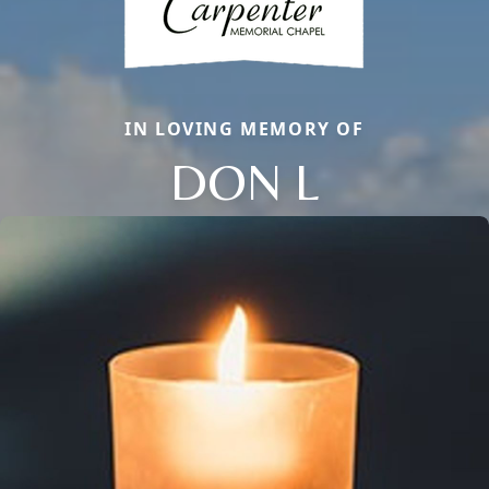
IN LOVING MEMORY OF
DON L