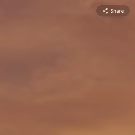
Share