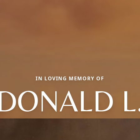
IN LOVING MEMORY OF
DONALD L