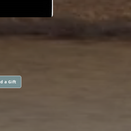
d a Gift