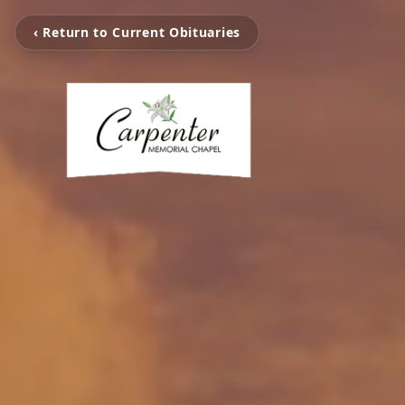
‹ Return to Current Obituaries