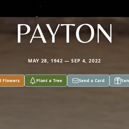
PAYTON
MAY 28, 1942 — SEP 4, 2022
d Flowers
Plant a Tree
Send a Card
Sen