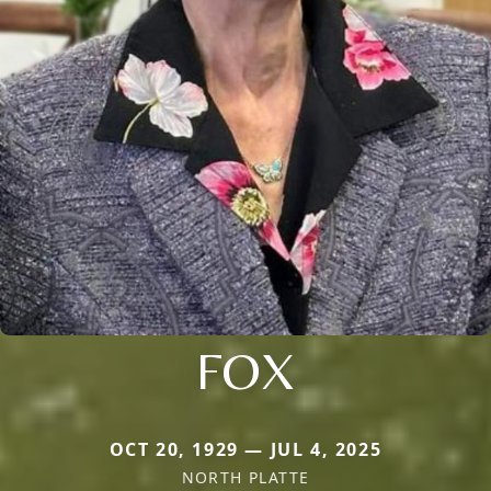
FOX
OCT 20, 1929 — JUL 4, 2025
NORTH PLATTE