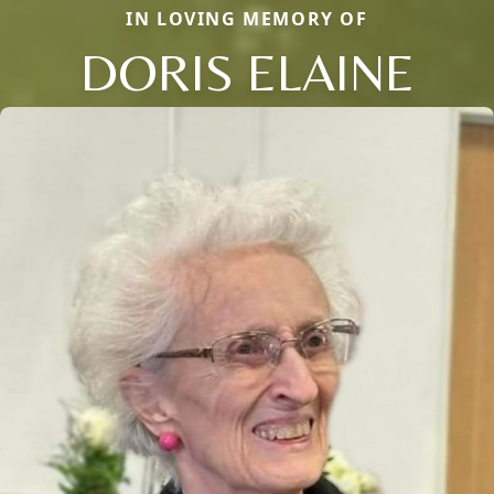
IN LOVING MEMORY OF
DORIS ELAINE