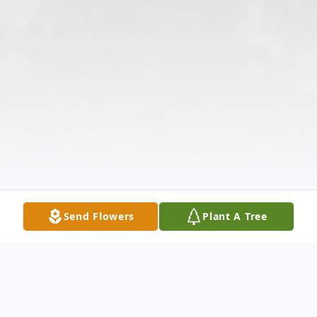
Send Flowers
Plant A Tree