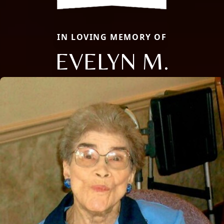
IN LOVING MEMORY OF
EVELYN M.