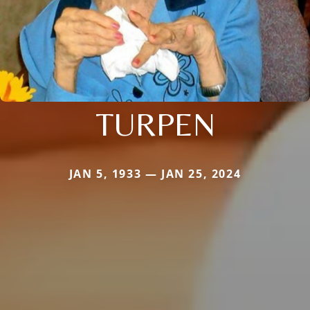
TURPEN
JAN 5, 1933 — JAN 25, 2024