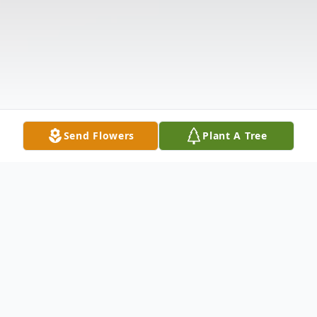
Send Flowers
Plant A Tree
Obituary