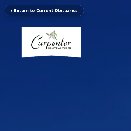
‹ Return to Current Obituaries