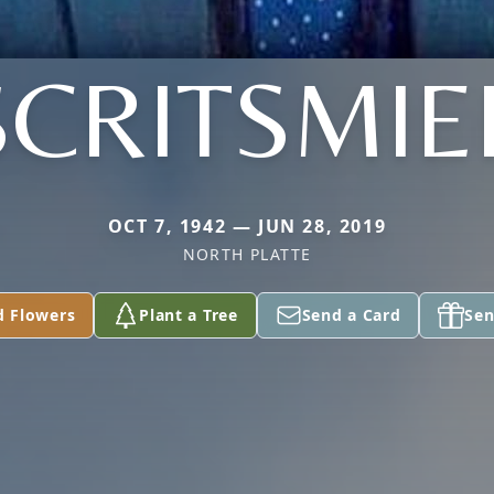
SCRITSMIE
OCT 7, 1942 — JUN 28, 2019
NORTH PLATTE
d Flowers
Plant a Tree
Send a Card
Sen