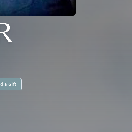
R
d a Gift