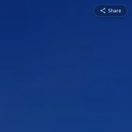
Share