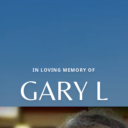
IN LOVING MEMORY OF
GARY L