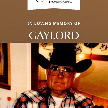
IN LOVING MEMORY OF
GAYLORD