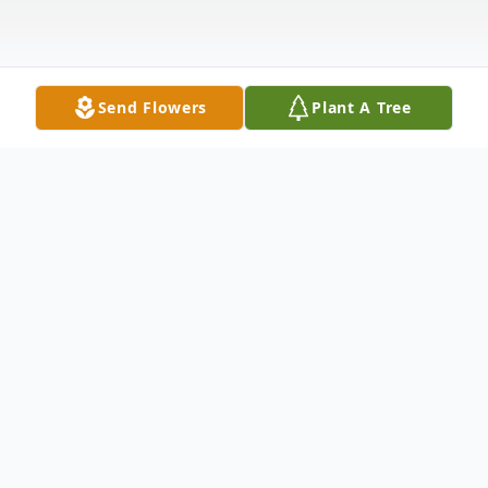
Send Flowers
Plant A Tree
Obituary
*****Services for Gaylord are postponed until
a later date due to the current health