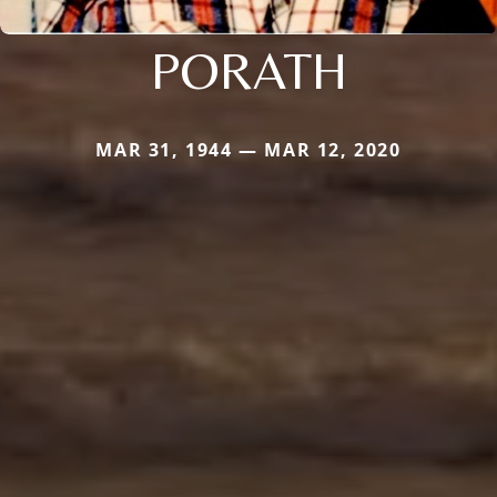
PORATH
MAR 31, 1944 — MAR 12, 2020