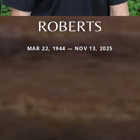
ROBERTS
MAR 22, 1944 — NOV 13, 2025