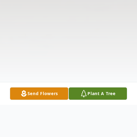
Send Flowers
Plant A Tree