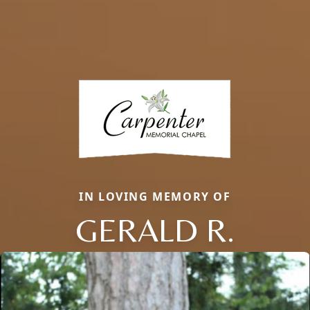
IN LOVING MEMORY OF
GERALD R.