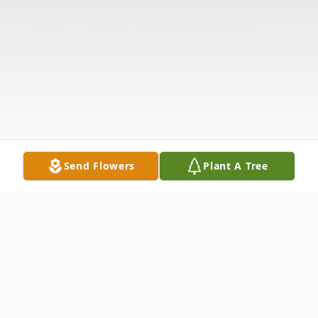
Send Flowers
Plant A Tree
Obituary