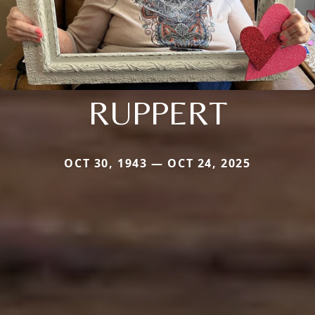
RUPPERT
OCT 30, 1943 — OCT 24, 2025