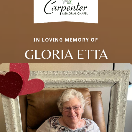
IN LOVING MEMORY OF
GLORIA ETTA