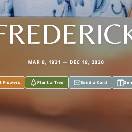
FREDERIC
MAR 9, 1931 — DEC 19, 2020
d Flowers
Plant a Tree
Send a Card
Sen