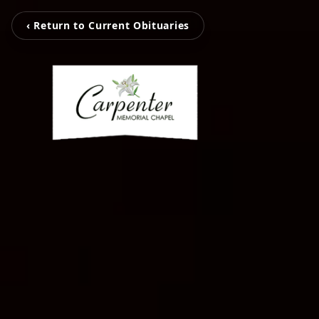
‹ Return to Current Obituaries