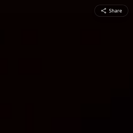
Share