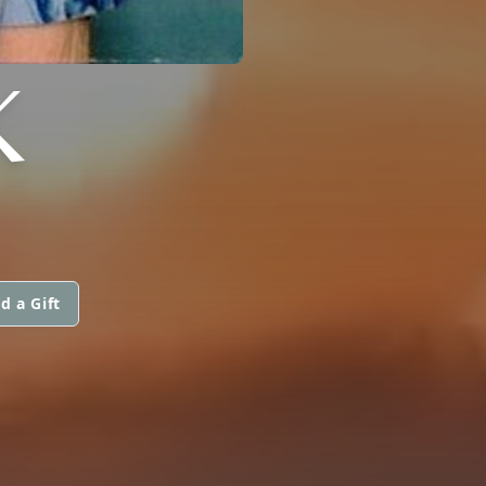
K
d a Gift