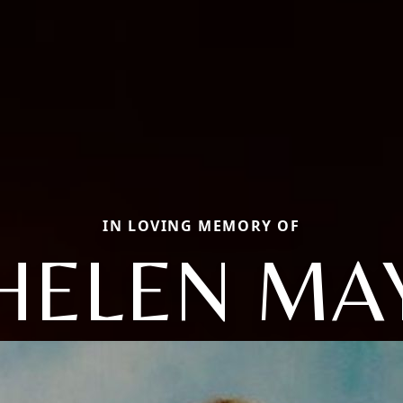
IN LOVING MEMORY OF
HELEN MA