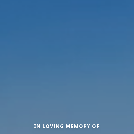
IN LOVING MEMORY OF