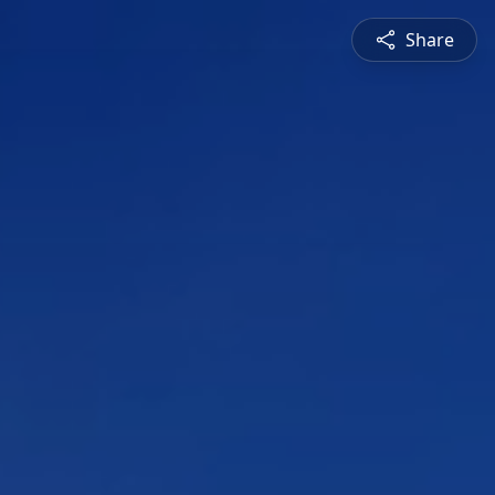
Share