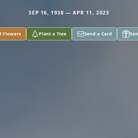
SEP 16, 1938 — APR 11, 2023
d Flowers
Plant a Tree
Send a Card
Sen