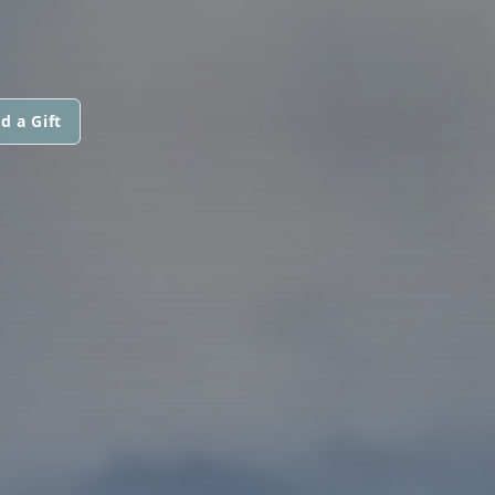
d a Gift