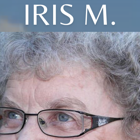
IRIS M.