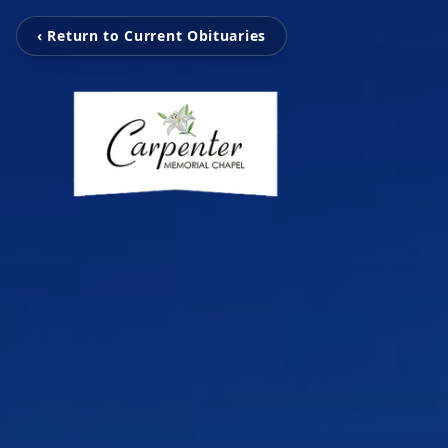
‹ Return to Current Obituaries