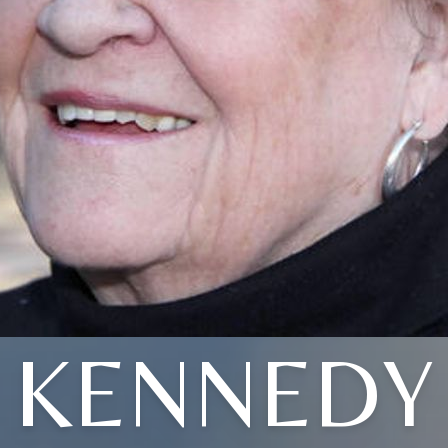
KENNEDY