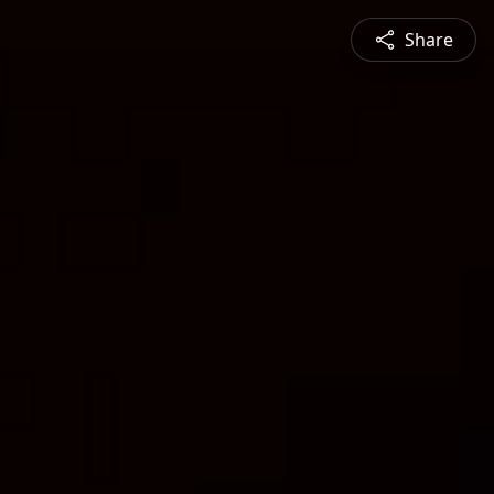
Share