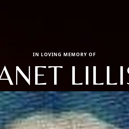
IN LOVING MEMORY OF
JANET LILLI