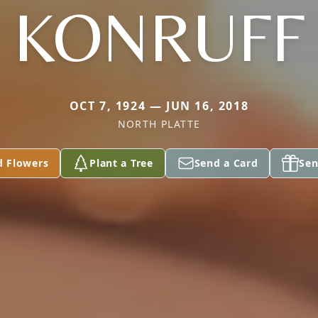
KONRUFF
OCT 7, 1924 — JUN 16, 2018
NORTH PLATTE
d Flowers
Plant a Tree
Send a Card
Sen