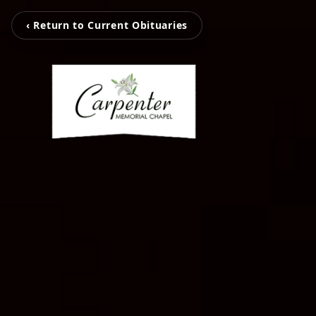
‹ Return to Current Obituaries