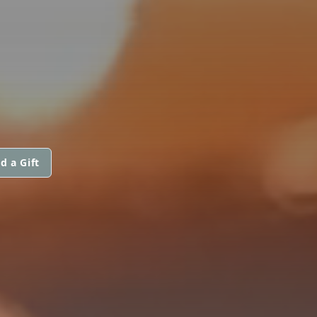
d a Gift