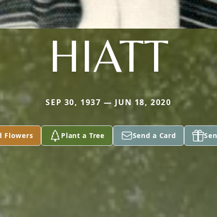
HIATT
SEP 30, 1937 — JUN 18, 2020
d Flowers
Plant a Tree
Send a Card
Sen