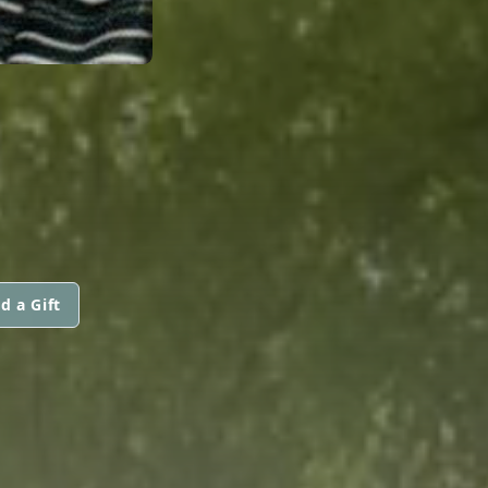
d a Gift