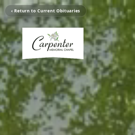
‹ Return to Current Obituaries