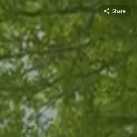
Share