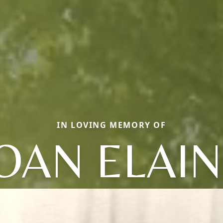
IN LOVING MEMORY OF
OAN ELAI