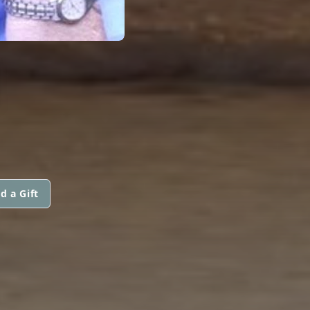
N
d a Gift