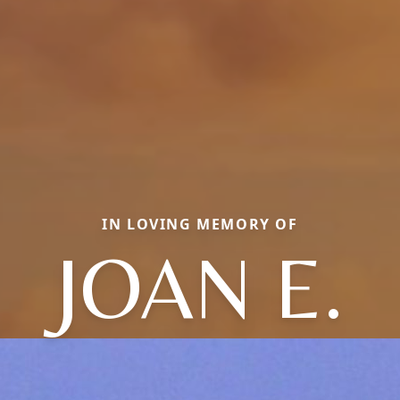
IN LOVING MEMORY OF
JOAN E.