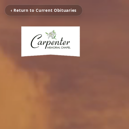
‹ Return to Current Obituaries