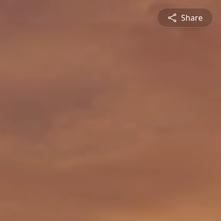
Share