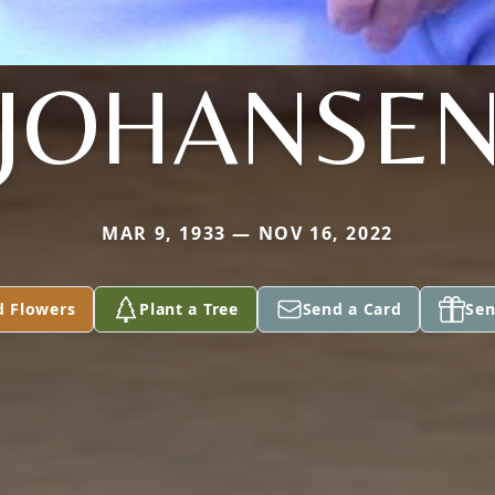
JOHANSE
MAR 9, 1933 — NOV 16, 2022
d Flowers
Plant a Tree
Send a Card
Sen