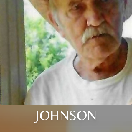
JOHNSON