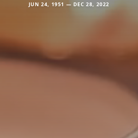
JUN 24, 1951 — DEC 28, 2022