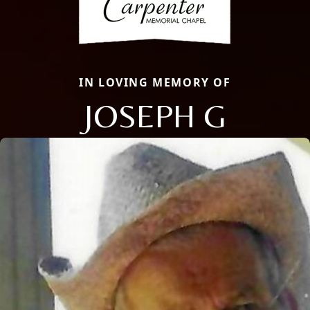
IN LOVING MEMORY OF
JOSEPH G