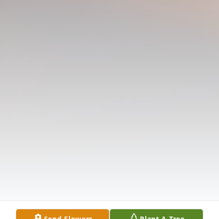
Send Flowers
Plant A Tree