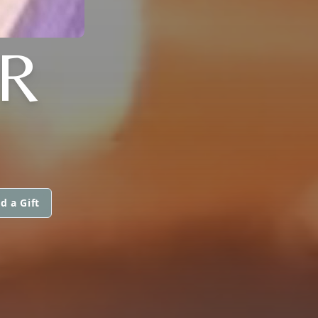
R
d a Gift