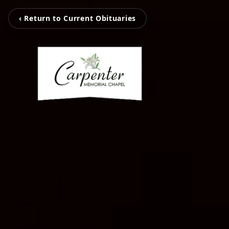
‹ Return to Current Obituaries