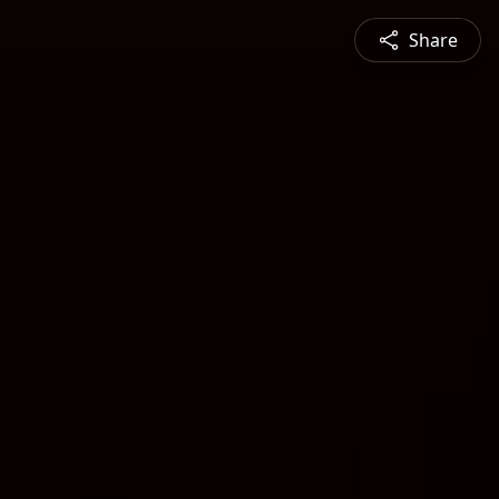
Share