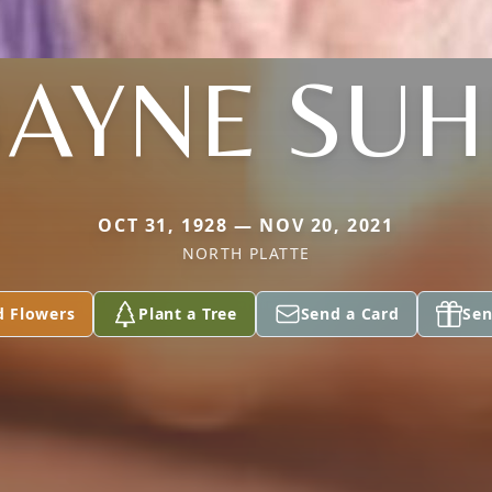
BAYNE SUH
OCT 31, 1928 — NOV 20, 2021
NORTH PLATTE
d Flowers
Plant a Tree
Send a Card
Sen