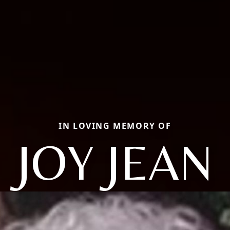
IN LOVING MEMORY OF
JOY JEAN