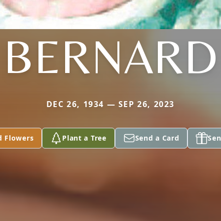
BERNARD
DEC 26, 1934 — SEP 26, 2023
d Flowers
Plant a Tree
Send a Card
Sen