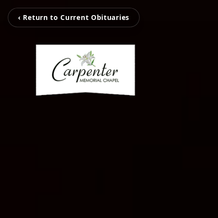
‹ Return to Current Obituaries