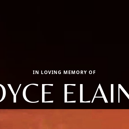
IN LOVING MEMORY OF
OYCE ELAI