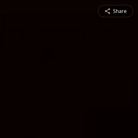
Share