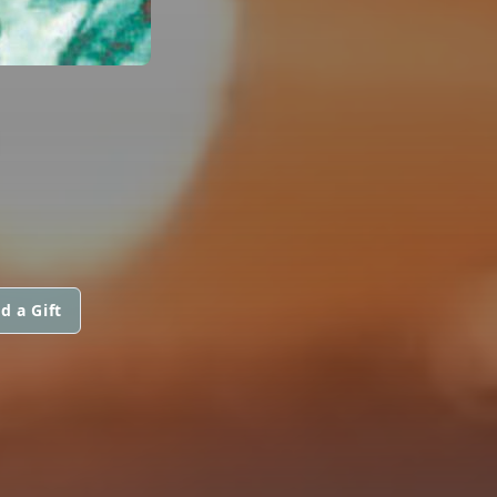
d a Gift