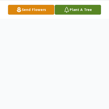
Send Flowers
Plant A Tree
Obituary
Judy A. Hendricks
, 69, of North Platte,
passed away June 19, 2018, with her
family by her side.
Judy was born March 14, 1949 to Curtis