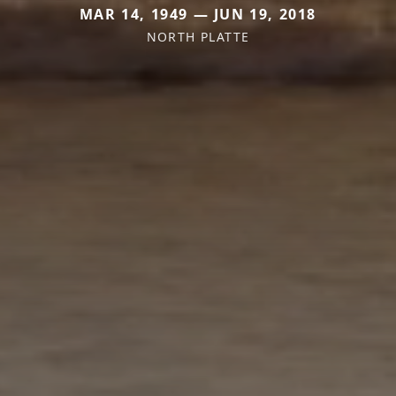
MAR 14, 1949 — JUN 19, 2018
NORTH PLATTE