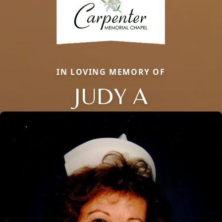
IN LOVING MEMORY OF
JUDY A