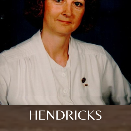
HENDRICKS