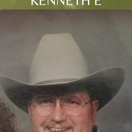
KENNETH E