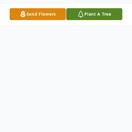
Send Flowers
Plant A Tree
Obituary
Kenneth Eugene Baxter, 72, of North
Platte, NE, passed away on Thursday,
December 23, 2021 at Great Plains Health
Hospital. He was born on June 15, 1949 to