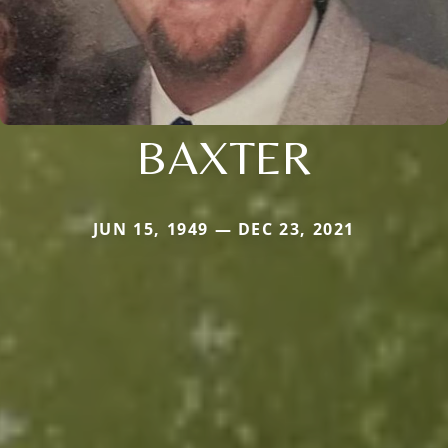
BAXTER
JUN 15, 1949 — DEC 23, 2021