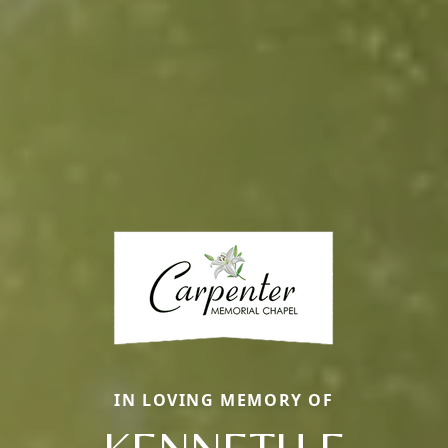
IN LOVING MEMORY OF