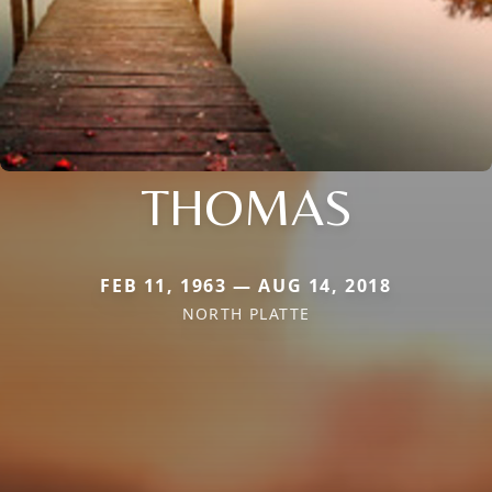
THOMAS
FEB 11, 1963 — AUG 14, 2018
NORTH PLATTE