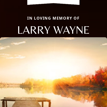
IN LOVING MEMORY OF
LARRY WAYNE