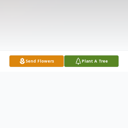
Send Flowers
Plant A Tree
Obituary