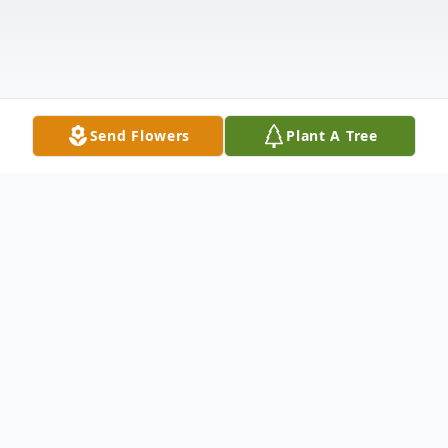
Send Flowers
Plant A Tree
Obituary
Laurene Marie (Olson) Dempewolf, 75, of