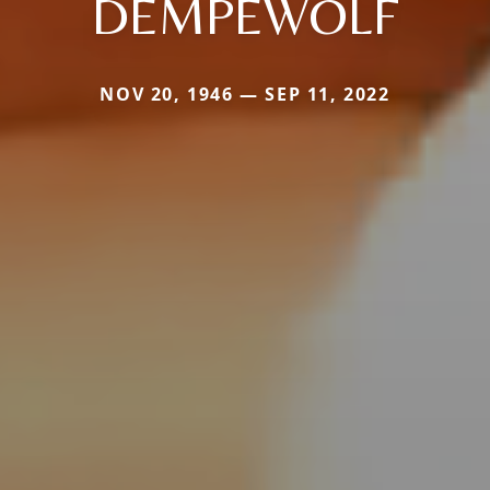
DEMPEWOLF
NOV 20, 1946 — SEP 11, 2022