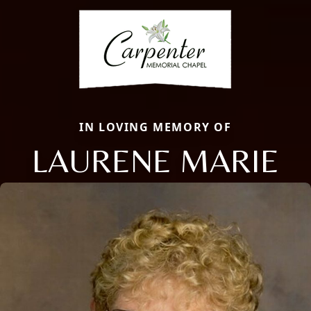
IN LOVING MEMORY OF
LAURENE MARIE