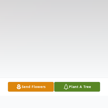
Send Flowers
Plant A Tree