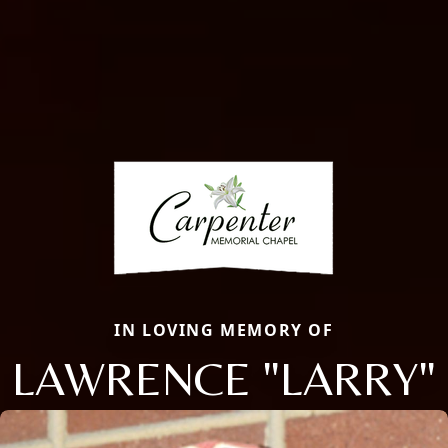
IN LOVING MEMORY OF
LAWRENCE "LARRY"