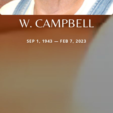
W. CAMPBELL
SEP 1, 1943 — FEB 7, 2023