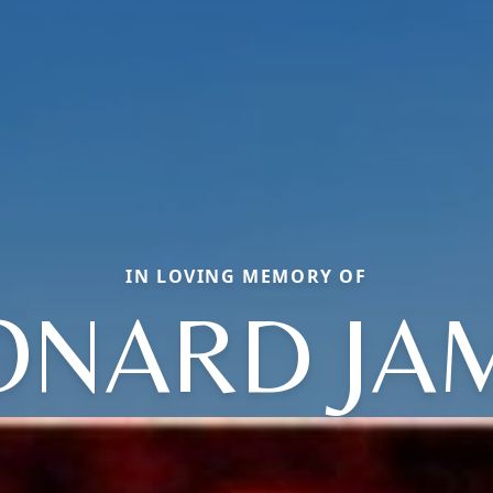
IN LOVING MEMORY OF
ONARD JA