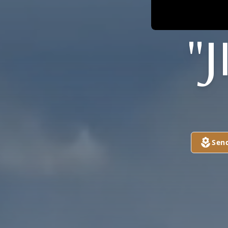
"
Sen