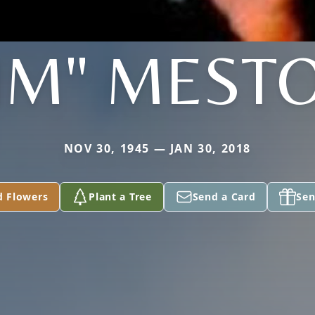
JIM" MEST
NOV 30, 1945 — JAN 30, 2018
d Flowers
Plant a Tree
Send a Card
Sen