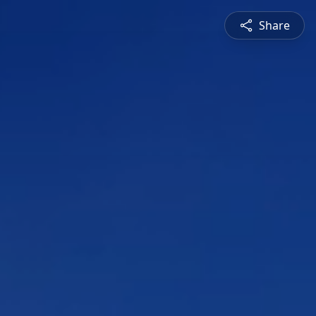
Share