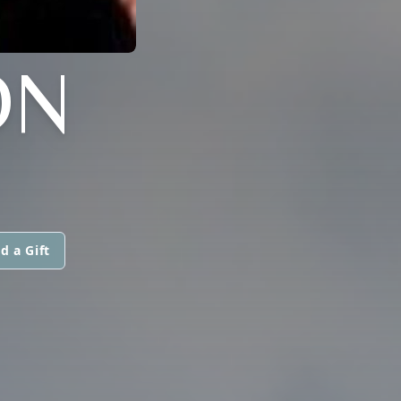
ON
d a Gift