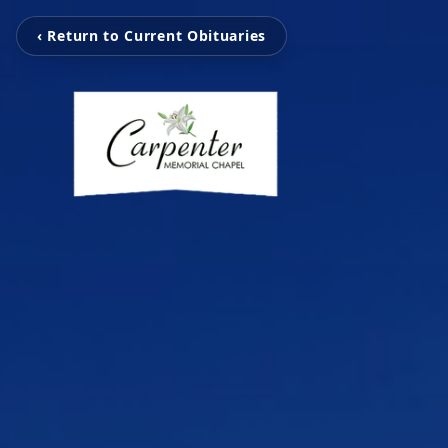
‹ Return to Current Obituaries