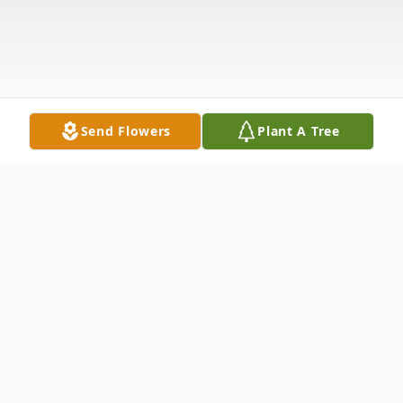
Send Flowers
Plant A Tree
Obituary
Loren Lee Sweley, 75, of North Platte, NE