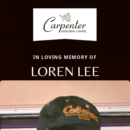
IN LOVING MEMORY OF
LOREN LEE