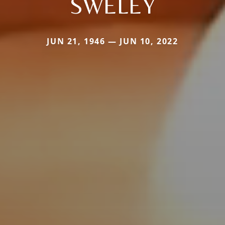
SWELEY
JUN 21, 1946 — JUN 10, 2022