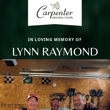
IN LOVING MEMORY OF
LYNN RAYMOND