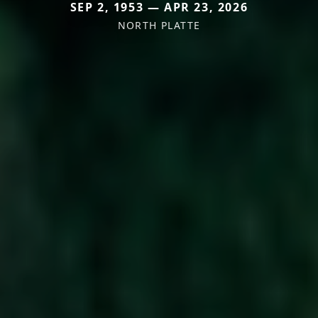
SEP 2, 1953 — APR 23, 2026
NORTH PLATTE