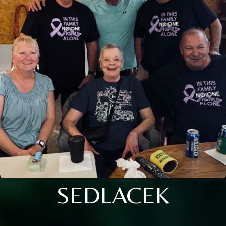
SEDLACEK