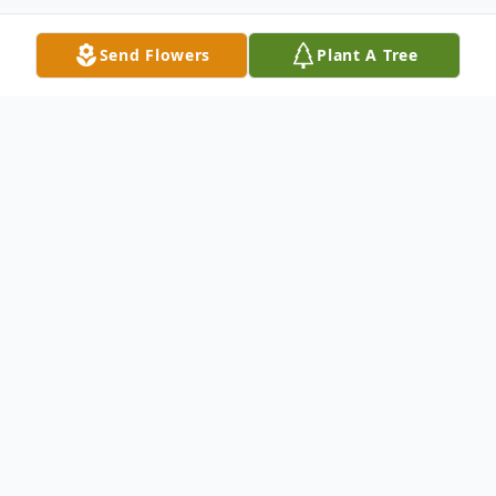
Send Flowers
Plant A Tree
Obituary
Lynn Raymond Sedlacek, a devoted
husband, father, grandfather, brother, uncle,
and faithful servant of the Lord, passed
away peacefully at home on April 23, 2026,