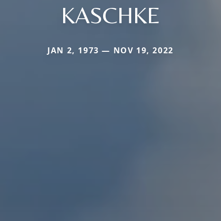
KASCHKE
JAN 2, 1973 — NOV 19, 2022