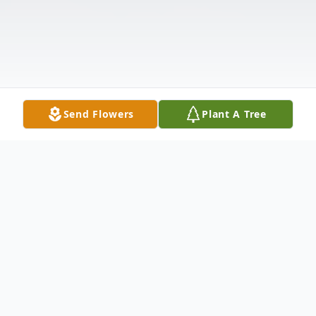
Send Flowers
Plant A Tree
Obituary
On Saturday, November 19, 2022, Marc