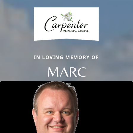
IN LOVING MEMORY OF
MARC