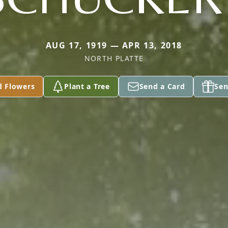
AUG 17, 1919 — APR 13, 2018
NORTH PLATTE
d Flowers
Plant a Tree
Send a Card
Sen