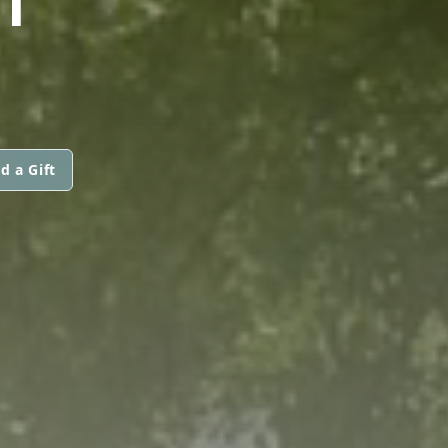
d a Gift