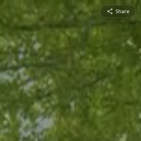
Share