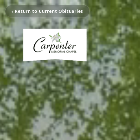
‹ Return to Current Obituaries