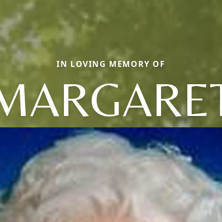
IN LOVING MEMORY OF
MARGARE