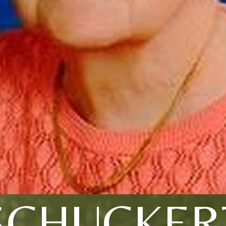
SCHUCKER