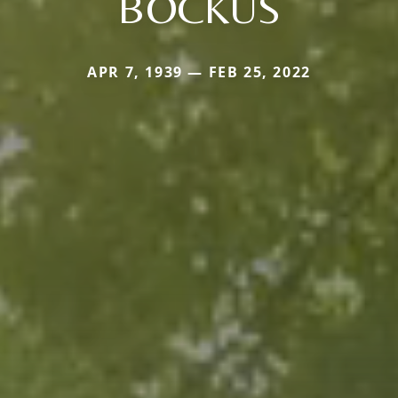
BOCKUS
APR 7, 1939 — FEB 25, 2022