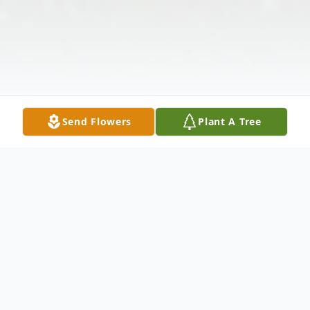
Send Flowers
Plant A Tree
Obituary