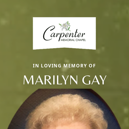
IN LOVING MEMORY OF
MARILYN GAY