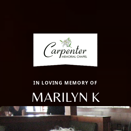
IN LOVING MEMORY OF
MARILYN K