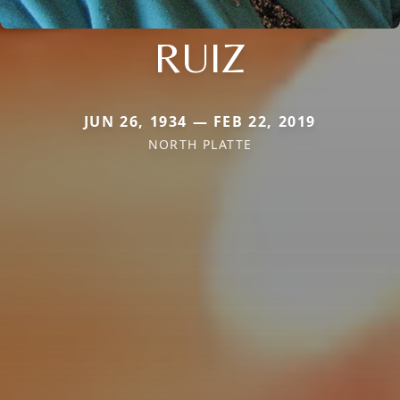
RUIZ
JUN 26, 1934 — FEB 22, 2019
NORTH PLATTE