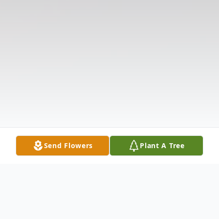
Send Flowers
Plant A Tree