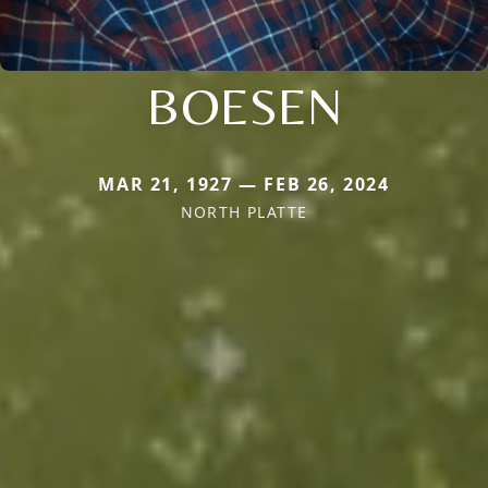
BOESEN
MAR 21, 1927 — FEB 26, 2024
NORTH PLATTE