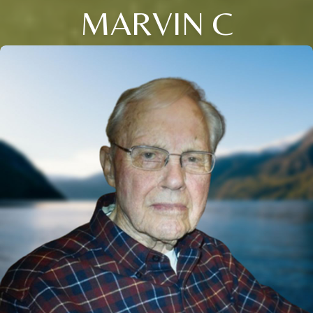
MARVIN C