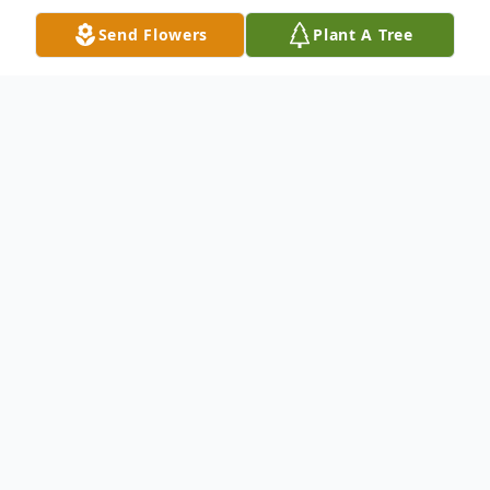
Send Flowers
Plant A Tree
Obituary
Marvin Clifford Boesen was born in
Murphy, Nebraska on March 21, 1927 to
Harry and Mildred Boesen. He was the first
born of identical twin boys. His twin brother
Marcus, who was long time dean at Black