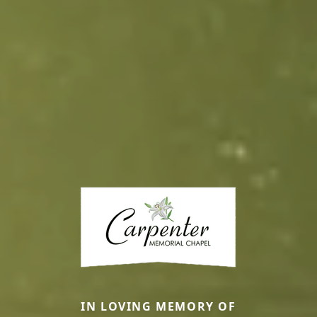
IN LOVING MEMORY OF