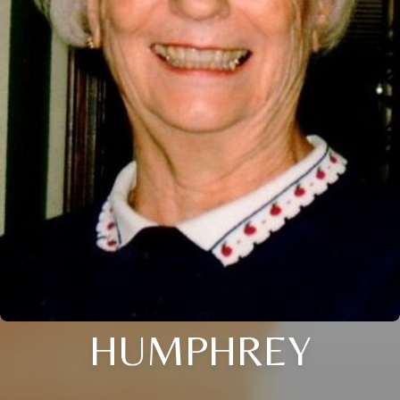
HUMPHREY