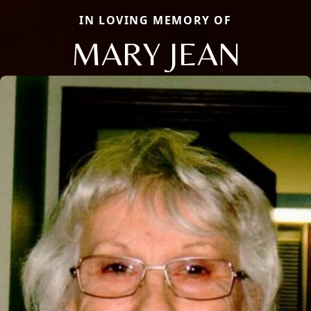
IN LOVING MEMORY OF
MARY JEAN