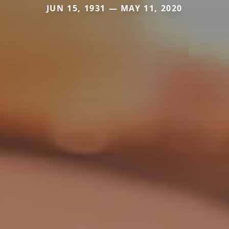
JUN 15, 1931 — MAY 11, 2020