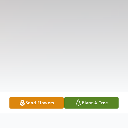
Send Flowers
Plant A Tree