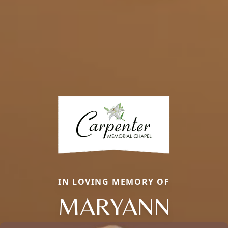
IN LOVING MEMORY OF
MARYANN