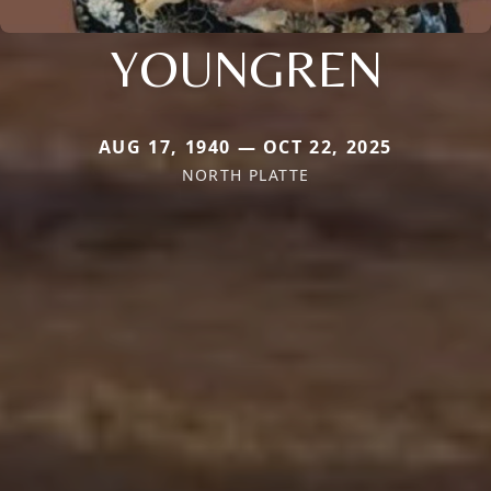
YOUNGREN
AUG 17, 1940 — OCT 22, 2025
NORTH PLATTE