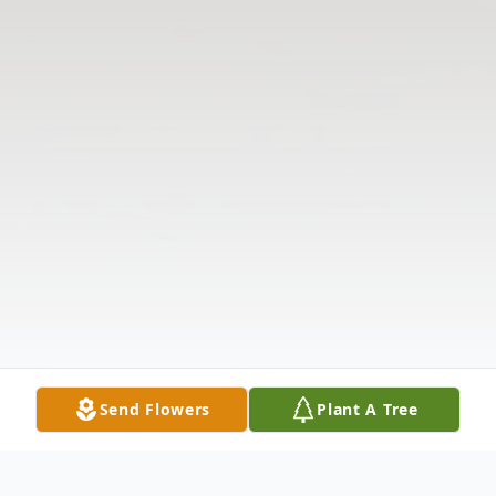
Send Flowers
Plant A Tree