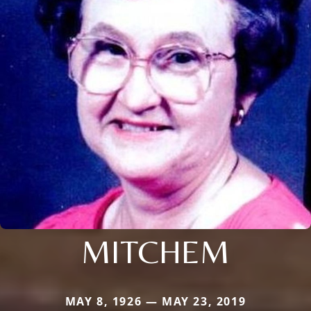
MITCHEM
MAY 8, 1926 — MAY 23, 2019