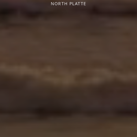
NORTH PLATTE