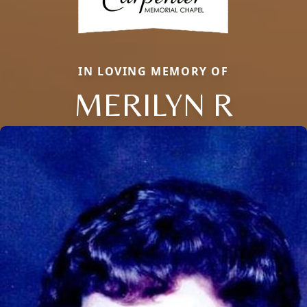
IN LOVING MEMORY OF
MERILYN R