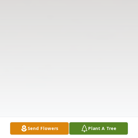
Send Flowers
Plant A Tree