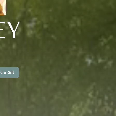
EY
d a Gift