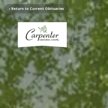
‹ Return to Current Obituaries