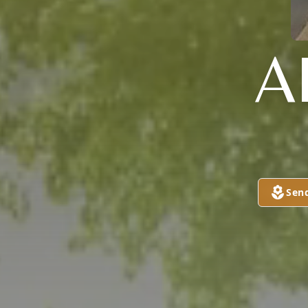
A
Sen