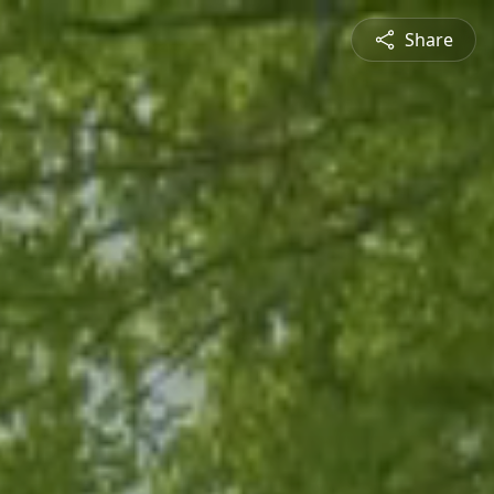
Share