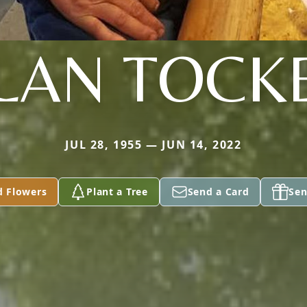
LAN TOCK
JUL 28, 1955 — JUN 14, 2022
d Flowers
Plant a Tree
Send a Card
Sen