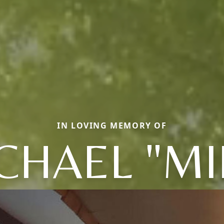
IN LOVING MEMORY OF
CHAEL "MI