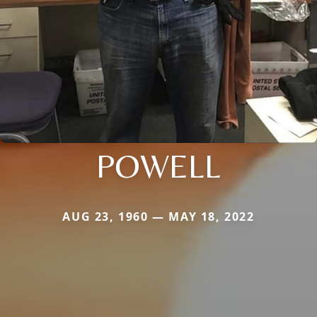
POWELL
AUG 23, 1960 — MAY 18, 2022