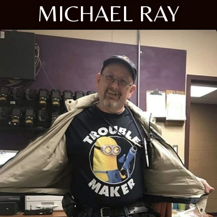
MICHAEL RAY