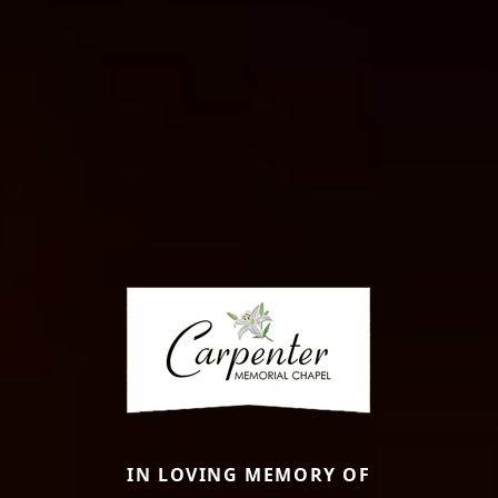
IN LOVING MEMORY OF