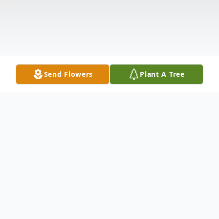
Send Flowers
Plant A Tree
Obituary
Michael Ray Powell, 61, of North Platte,